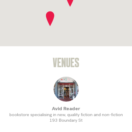
SEND
VENUES
Avid Reader
bookstore specialising in new, quality fiction and non-fiction
193 Boundary St