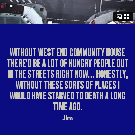
WITHOUT WEST END COMMUNITY HOUSE
THERE'D BE A LOT OF HUNGRY PEOPLE OUT
IN THE STREETS RIGHT NOW… HONESTLY,
WITHOUT THESE SORTS OF PLACES I
WOULD HAVE STARVED TO DEATH A LONG
TIME AGO.
Jim