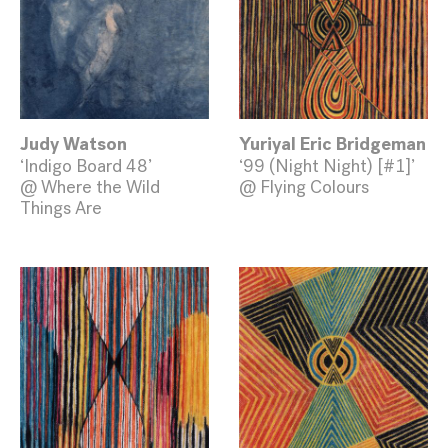
Judy Watson
Yuriyal Eric Bridgeman
‘Indigo Board 48’
‘99 (Night Night) [#1]’
@ Where the Wild
@ Flying Colours
Things Are