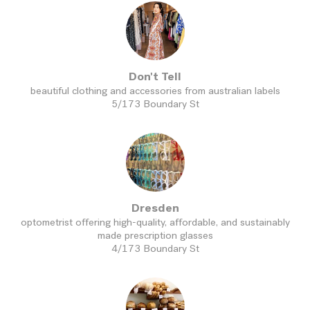
Don't Tell
beautiful clothing and accessories from australian labels
5/173 Boundary St
Dresden
optometrist offering high-quality, affordable, and sustainably
made prescription glasses
4/173 Boundary St