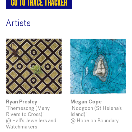
GO TO TRACE TRACKER
Artists
Ryan Presley
Megan Cope
‘Themesong (Many
‘Noogoon (St Helena’s
Rivers to Cross)’
Island)’
@ Hall's Jewellers and
@ Hope on Boundary
Watchmakers