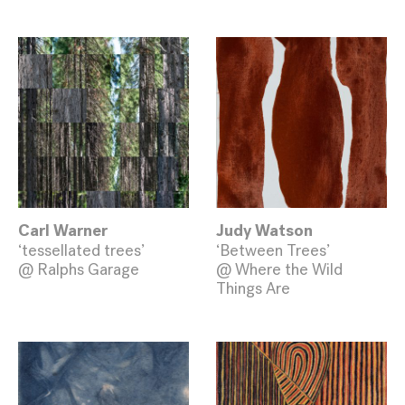
Carl Warner
Judy Watson
‘tessellated trees’
‘Between Trees’
@ Ralphs Garage
@ Where the Wild
Things Are