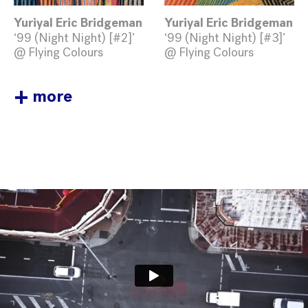
Yuriyal Eric Bridgeman
Yuriyal Eric Bridgeman
‘99 (Night Night) [#2]’
‘99 (Night Night) [#3]’
@ Flying Colours
@ Flying Colours
+
more