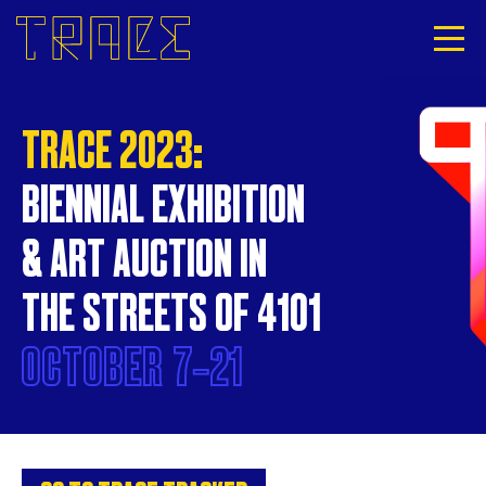
TRACE 2023:
BIENNIAL EXHIBITION
& ART AUCTION IN
THE STREETS OF 4101
OCTOBER
7‐21