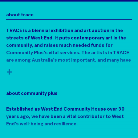
about trace
TRACE is a biennial exhibition and art auction in the
streets of West End. It puts contemporary art in the
community, and raises much needed funds for
Community Plus’s vital services. The artists in TRACE
are among Australia’s most important, and many have
strong connections to the area.
+
Visit the art in a chemist, book shops, a jeweller, a
mechanic’s garage, and lots of other unlikely venues
about community plus
along Boundary and Vulture Streets. Then bid for the
work online, with proceeds supporting the
Established as West End Community House over 30
indispensable Community Plus+ and their work with
years ago, we have been a vital contributor to West
marginalised and vulnerable community members.
End’s well-being and resilience.
Since the 1960s many artists have investigated
different ways to exhibit art outside of purpose-built
Community Plus+ provides active centres for strong