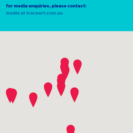
usual commissions, as well as supporters donating
for media enquiries, please contact:
their valuable time and resources.
media at traceart.com.au
Please support them whenever possible.
contact community plus