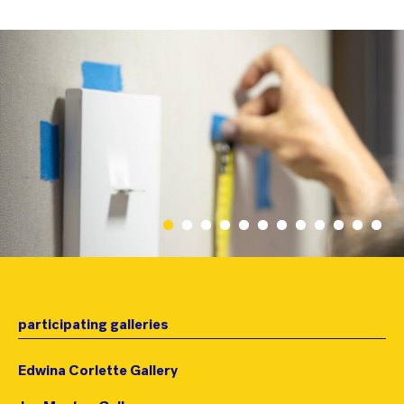
participating galleries
Edwina Corlette Gallery