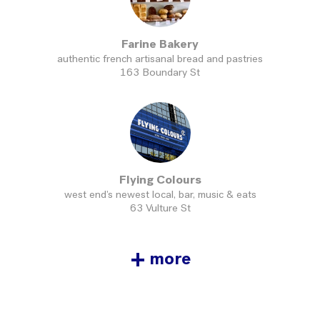
Farine Bakery
authentic french artisanal bread and pastries
163 Boundary St
Flying Colours
west end’s newest local, bar, music & eats
63 Vulture St
+
more