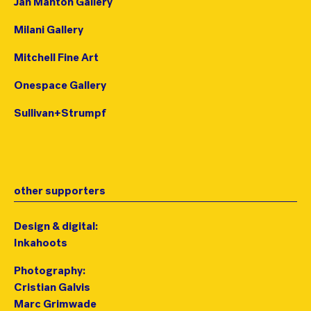
Jan Manton Gallery
Milani Gallery
Mitchell Fine Art
Onespace Gallery
Sullivan+Strumpf
other supporters
Design & digital:
Inkahoots
Photography:
Cristian Galvis
Marc Grimwade